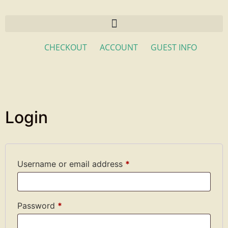
CHECKOUT
ACCOUNT
GUEST INFO
Login
Username or email address
*
Password
*