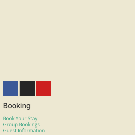
Booking
Book Your Stay
Group Bookings
Guest Information