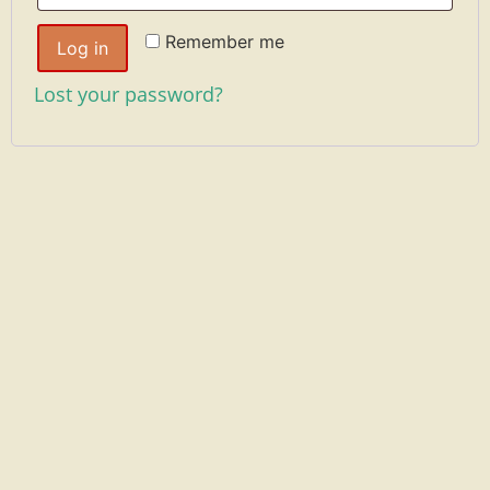
Remember me
Log in
Lost your password?