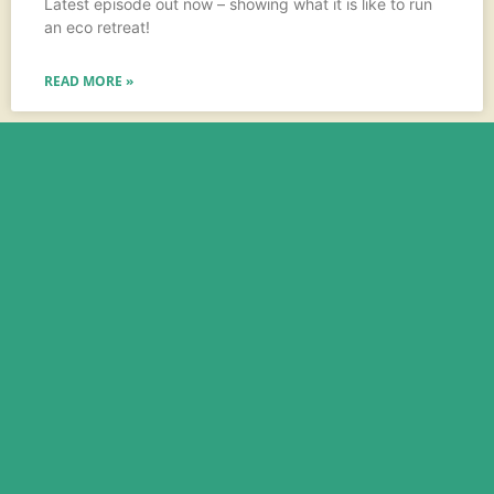
Latest episode out now – showing what it is like to run
an eco retreat!
READ MORE »