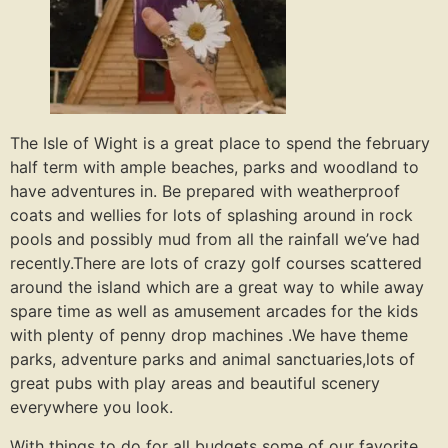
The Isle of Wight is a great place to spend the february
half term with ample beaches, parks and woodland to
have adventures in. Be prepared with weatherproof
coats and wellies for lots of splashing around in rock
pools and possibly mud from all the rainfall we’ve had
recently.There are lots of crazy golf courses scattered
around the island which are a great way to while away
spare time as well as amusement arcades for the kids
with plenty of penny drop machines .We have theme
parks, adventure parks and animal sanctuaries,lots of
great pubs with play areas and beautiful scenery
everywhere you look.
With things to do for all budgets some of our favorite