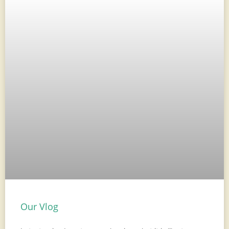
Our Vlog