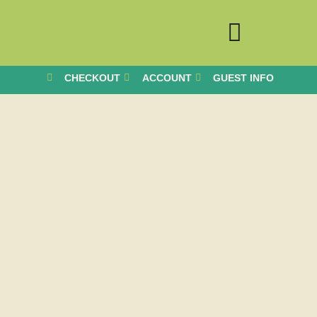
CHECKOUT
ACCOUNT
GUEST INFO
BOOK YOUR STAY
RETREATS & WORKSHOPS