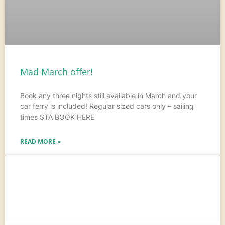
Mad March offer!
Book any three nights still available in March and your
car ferry is included! Regular sized cars only – sailing
times STA BOOK HERE
READ MORE »