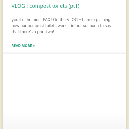
VLOG : compost toilets (pt1)
yes it’s the most FAQ! On the VLOG – I am explaining
how our compost toilets work – infact so much to say
that there’s a part two!
READ MORE »