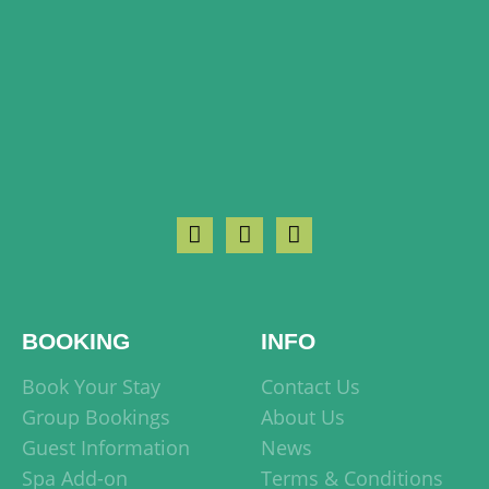
BOOKING
INFO
Book Your Stay
Contact Us
Group Bookings
About Us
Guest Information
News
Spa Add-on
Terms & Conditions