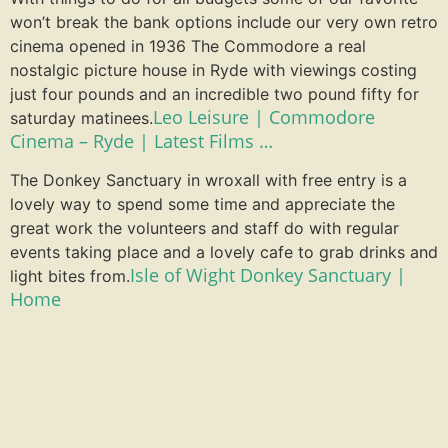
won’t break the bank options include our very own retro
cinema opened in 1936 The Commodore a real
nostalgic picture house in Ryde with viewings costing
just four pounds and an incredible two pound fifty for
Leo Leisure | Commodore
saturday matinees.
Cinema – Ryde | Latest Films …
The Donkey Sanctuary in wroxall with free entry is a
lovely way to spend some time and appreciate the
great work the volunteers and staff do with regular
events taking place and a lovely cafe to grab drinks and
Isle of Wight Donkey Sanctuary |
light bites from.
Home