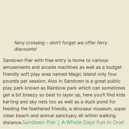
ferry crossing – don’t forget we offer ferry
discounts!
Sandown Pier with free entry is home to various
amusements and arcade machines as well as a budget
friendly soft play area named Magic Island only four
pounds per session. Also in Sandown is a great public
play park known as Rainbow park which can sometimes
get a bit breezy so best to layer up, here you’ll find kids
karting and sky nets too as well as a duck pond for
feeding the feathered friends, a dinosaur museum, super
clean beach and animal sanctuary all within walking
Sandown Pier | A Whole Days Fun In One!
distance.