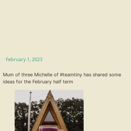
February 1, 2023
Mum of three Michelle of #teamtiny has shared some
ideas for the February half term