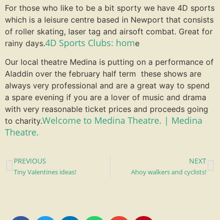
For those who like to be a bit sporty we have 4D sports
which is a leisure centre based in Newport that consists
of roller skating, laser tag and airsoft combat. Great for
4D Sports Clubs: hom
rainy days.
e
Our local theatre Medina is putting on a performance of
Aladdin over the february half term these shows are
always very professional and are a great way to spend
a spare evening if you are a lover of music and drama
with very reasonable ticket prices and proceeds going
Welcome to Medina Theatre. | Medina
to charity.
Theatre.
PREVIOUS
NEXT
Tiny Valentines ideas!
Ahoy walkers and cyclists!