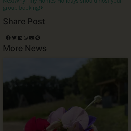
Next
Why Tiny Homes Holidays should host your
group booking!
Share Post
More News