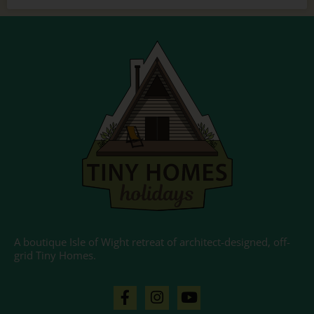
A boutique Isle of Wight retreat of architect-designed, off-
grid Tiny Homes.