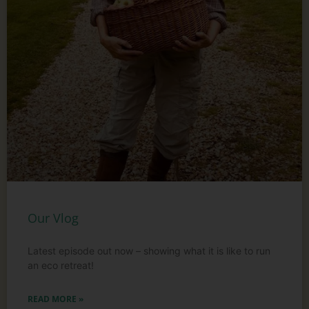
Our Vlog
Latest episode out now – showing what it is like to run
an eco retreat!
READ MORE »