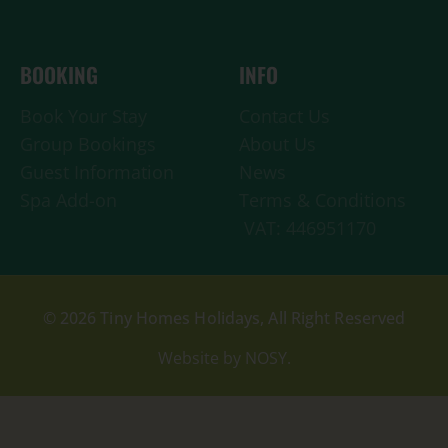
BOOKING
INFO
Book Your Stay
Contact Us
Group Bookings
About Us
Guest Information
News
Spa Add-on
Terms & Conditions
VAT: 446951170
© 2026 Tiny Homes Holidays, All Right Reserved
Website by NOSY.