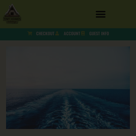
CHECKOUT
ACCOUNT
GUEST INFO