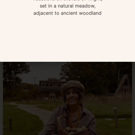
Book any three nights still available in March and your
car ferry is included! Regular sized cars only – sailing
times STA BOOK HERE
READ MORE »