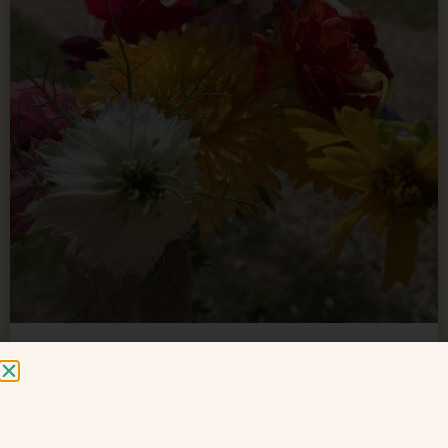
VLOG : compost toilets (pt1)
yes it’s the most FAQ! On the VLOG – I am explaining
how our compost toilets work – infact so much to say