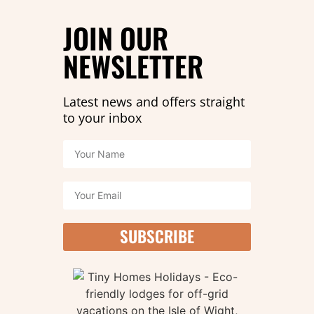
that there’s a part two!
JOIN OUR
READ MORE »
NEWSLETTER
Latest news and offers straight
to your inbox
SUBSCRIBE
Mad March offer!