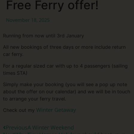
Free Ferry offer!
November 18, 2025
Running from now until 3rd January
All new bookings of three days or more include return
car ferry.
For a regular sized car with up to 4 passengers (sailing
times STA)
Simply make your booking (you will see a pop up note
about the offer on our calendar) and we will be in touch
to arrange your ferry travel.
Winter Getaway
Check out my
Previous
A Winter Weekend